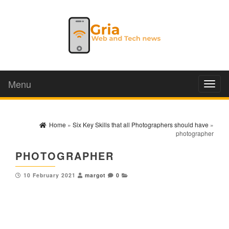
Menu
Toggl
naviga
Home
»
Six Key Skills that all Photographers should have
»
photographer
PHOTOGRAPHER
10 February 2021
margot
0