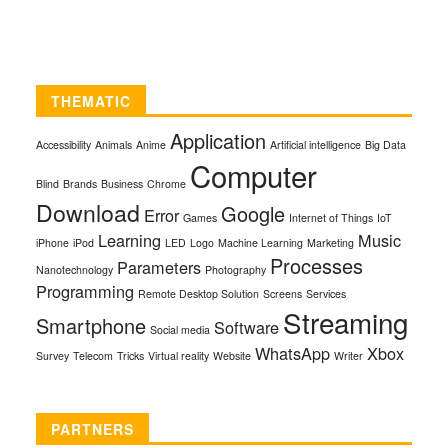
THEMATIC
Application
Accessibility
Animals
Anime
Artificial intelligence
Big Data
Computer
Blind
Brands
Business
Chrome
Download
Google
Error
Games
Internet of Things
IoT
Learning
Music
iPhone
iPod
LED
Logo
Machine Learning
Marketing
Processes
Parameters
Nanotechnology
Photography
Programming
Remote Desktop Solution
Screens
Services
Streaming
Smartphone
Software
Social media
WhatsApp
Xbox
Survey
Telecom
Tricks
Virtual reality
Website
Writer
PARTNERS