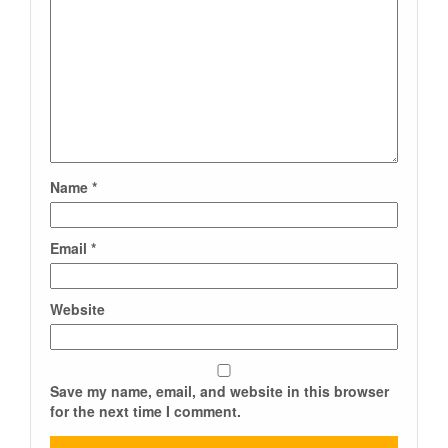
Name
*
Email
*
Website
Save my name, email, and website in this browser
for the next time I comment.