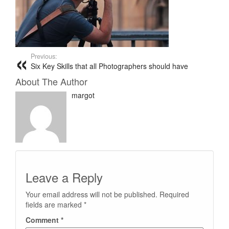
Previous:
Six Key Skills that all Photographers should have
About The Author
margot
Leave a Reply
Your email address will not be published.
Required
fields are marked
*
Comment
*