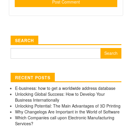
SEARCH
Search
for:
RECENT POSTS
E-business: how to get a worldwide address database
Unlocking Global Success: How to Develop Your
Business Internationally
Unlocking Potential: The Main Advantages of 3D Printing
Why Changelogs Are Important in the World of Software
Which Companies call upon Electronic Manufacturing
Services?