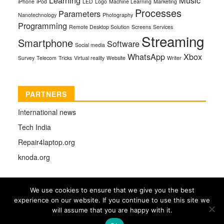
iPhone
iPod
LED
Logo
Machine Learning
Marketing
Processes
Parameters
Nanotechnology
Photography
Programming
Remote Desktop Solution
Screens
Services
Streaming
Smartphone
Software
Social media
WhatsApp
Xbox
Survey
Telecom
Tricks
Virtual reality
Website
Writer
PARTNERS
International news
Tech India
Repair4laptop.org
knoda.org
We use cookies to ensure that we give you the best
experience on our website. If you continue to use this site we
COPYRIGHT © 2026 |
TECHMAG
DESIGNED BY
will assume that you are happy with it.
THEMES4WP