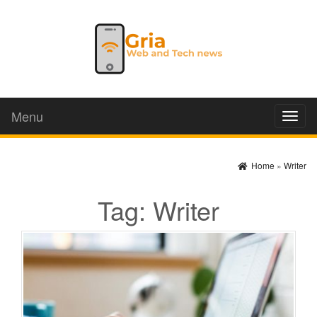
Menu
Toggl
naviga
Home
»
Writer
Tag:
Writer