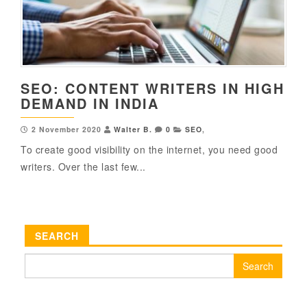
SEO: CONTENT WRITERS IN HIGH
DEMAND IN INDIA
2 November 2020
Walter B.
0
SEO
,
To create good visibility on the internet, you need good
writers. Over the last few...
SEARCH
Search
for: