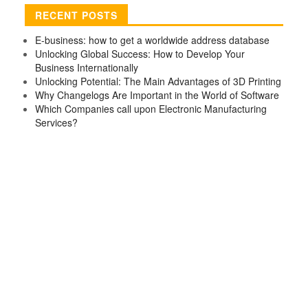
RECENT POSTS
E-business: how to get a worldwide address database
Unlocking Global Success: How to Develop Your
Business Internationally
Unlocking Potential: The Main Advantages of 3D Printing
Why Changelogs Are Important in the World of Software
Which Companies call upon Electronic Manufacturing
Services?