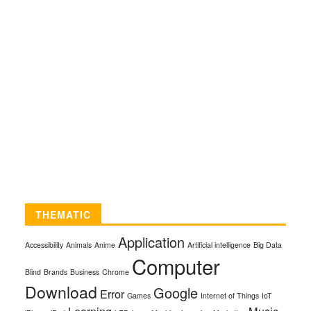
THEMATIC
Application
Accessibility
Animals
Anime
Artificial intelligence
Big Data
Computer
Blind
Brands
Business
Chrome
Download
Google
Error
Games
Internet of Things
IoT
Learning
Music