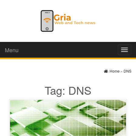
Menu
Toggl
naviga
Home
»
DNS
Tag:
DNS