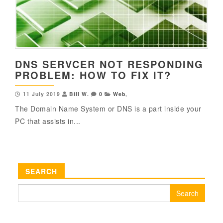
DNS SERVCER NOT RESPONDING
PROBLEM: HOW TO FIX IT?
11 July 2019
Bill W.
0
Web
,
The Domain Name System or DNS is a part inside your
PC that assists in...
SEARCH
Search
for: