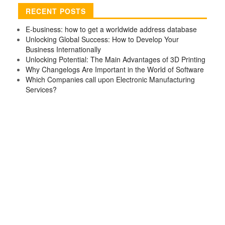
RECENT POSTS
E-business: how to get a worldwide address database
Unlocking Global Success: How to Develop Your
Business Internationally
Unlocking Potential: The Main Advantages of 3D Printing
Why Changelogs Are Important in the World of Software
Which Companies call upon Electronic Manufacturing
Services?