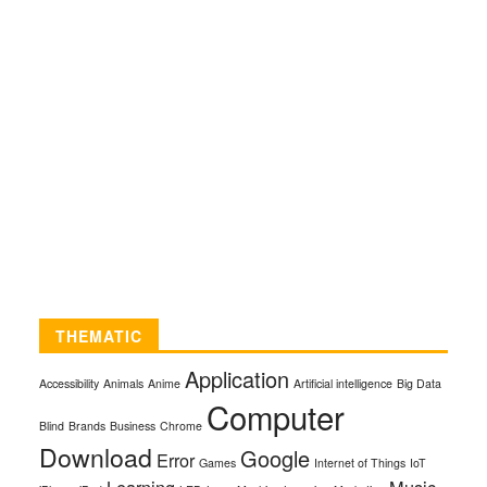
THEMATIC
Application
Accessibility
Animals
Anime
Artificial intelligence
Big Data
Computer
Blind
Brands
Business
Chrome
Download
Google
Error
Games
Internet of Things
IoT
Learning
Music