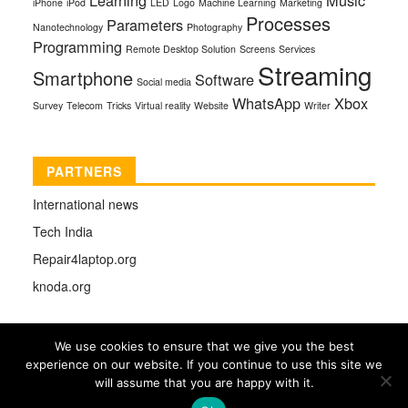
iPhone
iPod
LED
Logo
Machine Learning
Marketing
Processes
Parameters
Nanotechnology
Photography
Programming
Remote Desktop Solution
Screens
Services
Streaming
Smartphone
Software
Social media
WhatsApp
Xbox
Survey
Telecom
Tricks
Virtual reality
Website
Writer
PARTNERS
International news
Tech India
Repair4laptop.org
knoda.org
We use cookies to ensure that we give you the best
experience on our website. If you continue to use this site we
COPYRIGHT © 2026 |
TECHMAG
DESIGNED BY
will assume that you are happy with it.
THEMES4WP